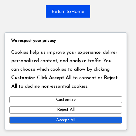
Return to Home
We respect your privacy
Cookies help us improve your experience, deliver
personalized content, and analyze traffic. You
can choose which cookies to allow by clicking
Customize
. Click
Accept All
to consent or
Reject
All
to decline non-essential cookies.
Customize
Reject All
Accept All