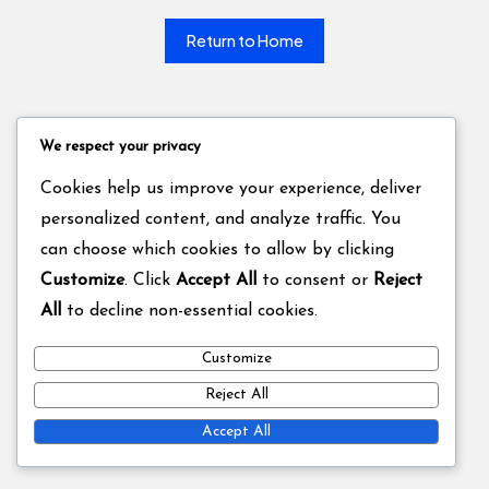
Return to Home
We respect your privacy
Cookies help us improve your experience, deliver
personalized content, and analyze traffic. You
can choose which cookies to allow by clicking
Customize
. Click
Accept All
to consent or
Reject
All
to decline non-essential cookies.
Customize
Reject All
Accept All